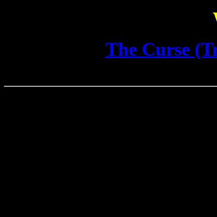
The Curse (Tr