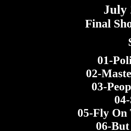
July
Final Sh
01-Pol
02-Maste
03-Peop
04-
05-Fly On
06-But