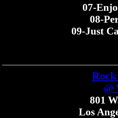
07-Enjo
08-Per
09-Just C
Rock 
@ V
801 W.
Los Ange