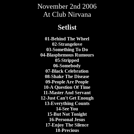
November 2nd 2006
At Club Nirvana
Setlist
01-Behind The Wheel
02-Strangelove
03-Something To Do
04-Blasphemous Rumours
05-Stripped
06-Somebody
07-Black Celebration
08-Shake The Disease
09-People Are People
10-A Question Of Time
11-Master And Servant
12-Just Can't Get Enough
13-Everything Counts
14-See You
15-But Not Tonight
16-Personal Jesus
17-Enjoy The Silence
18-Precious