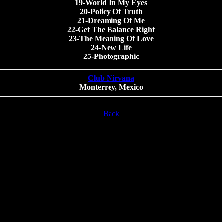
19-World In My Eyes
20-Policy Of Truth
21-Dreaming Of Me
22-Get The Balance Right
23-The Meaning Of Love
24-New Life
25-Photographic
Club Nirvana
Monterrey, Mexico
Back