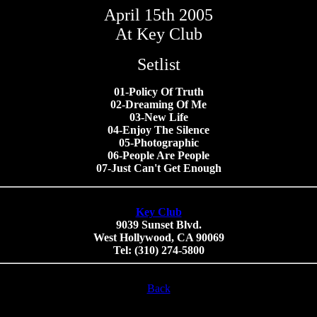
April 15th 2005
At Key Club
Setlist
01-Policy Of Truth
02-Dreaming Of Me
03-New Life
04-Enjoy The Silence
05-Photographic
06-People Are People
07-Just Can't Get Enough
Key Club
9039 Sunset Blvd.
West Hollywood, CA 90069
Tel: (310) 274-5800
Back